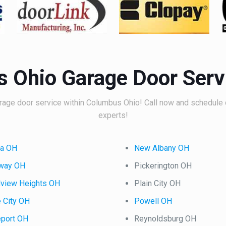
 Ohio Garage Door Serv
age door service within Columbus Ohio! Call now and schedule 
experts!
na OH
New Albany OH
oway OH
Pickerington OH
dview Heights OH
Plain City OH
 City OH
Powell OH
eport OH
Reynoldsburg OH