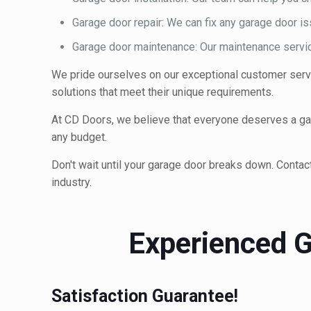
Garage door repair: We can fix any garage door 
Garage door maintenance: Our maintenance service
We pride ourselves on our exceptional customer servi
solutions that meet their unique requirements.
At CD Doors, we believe that everyone deserves a gara
any budget.
Don't wait until your garage door breaks down. Contac
industry.
Experienced G
Satisfaction Guarantee!