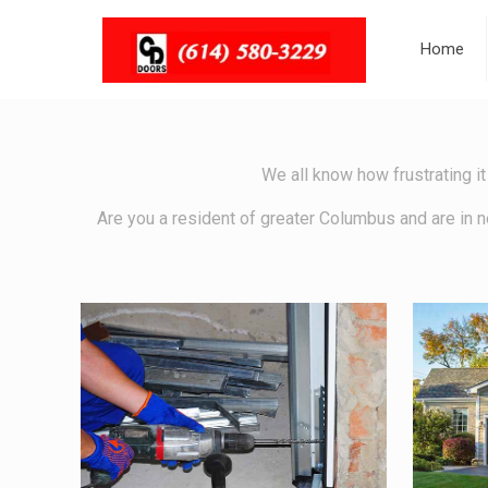
Home
We all know how frustrating it
Are you a resident of greater Columbus and are in n