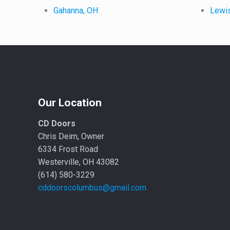
Gahanna, OH
Lewi
Our Location
CD Doors
Chris Deim, Owner
6334 Frost Road
Westerville, OH 43082
(614) 580-3229
cddoorscolumbus@gmail.com