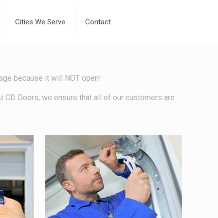
Cities We Serve
Contact
arage because it will NOT open!
At CD Doors, we ensure that all of our customers are