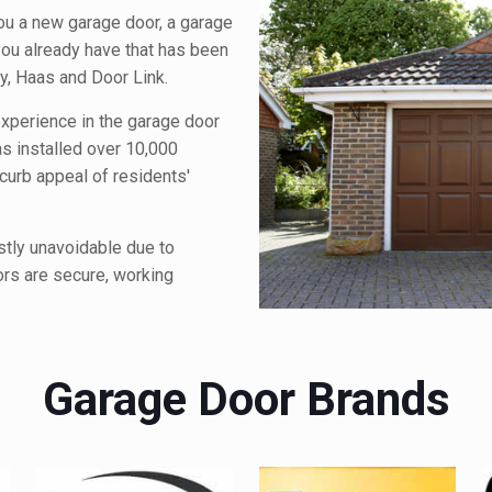
you a new garage door, a garage
 you already have that has been
y, Haas and Door Link.
xperience in the garage door
as installed over 10,000
urb appeal of residents'
stly unavoidable due to
ors are secure, working
Garage Door Brands