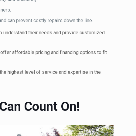
ners.
nd can prevent costly repairs down the line.
 to understand their needs and provide customized
fer affordable pricing and financing options to fit
he highest level of service and expertise in the
 Can Count On!