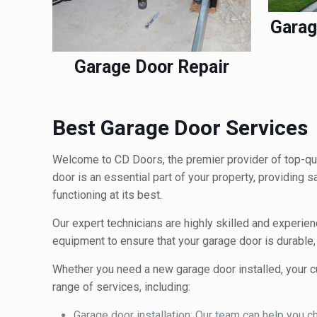
Garag
Garage Door Repair
Best Garage Door Services
Welcome to CD Doors, the premier provider of top-qua
door is an essential part of your property, providing 
functioning at its best.
Our expert technicians are highly skilled and experien
equipment to ensure that your garage door is durable, r
Whether you need a new garage door installed, your cu
range of services, including:
Garage door installation: Our team can help you cho