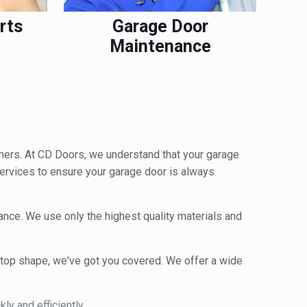
rts
Garage Door
Maintenance
mers. At CD Doors, we understand that your garage
 services to ensure your garage door is always
nance. We use only the highest quality materials and
n top shape, we've got you covered. We offer a wide
ly and efficiently.