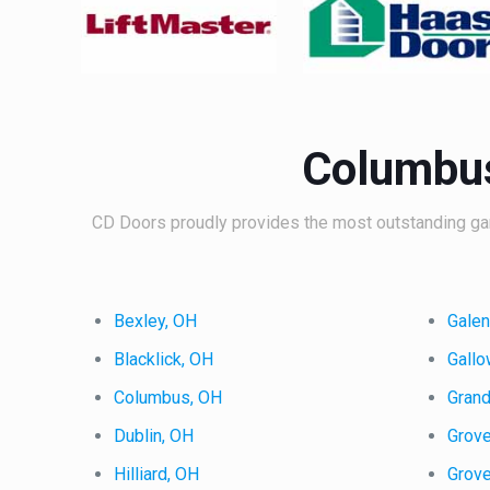
Columbus
CD Doors proudly provides the most outstanding gar
Bexley, OH
Gale
Blacklick, OH
Gall
Columbus, OH
Gran
Dublin, OH
Grove
Hilliard, OH
Grov