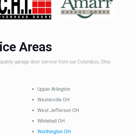
ice Areas
quality garage door service from our Columbus, Ohio
Upper Arlington
Westerville OH
West Jefferson OH
Whitehall OH
Worthington OH