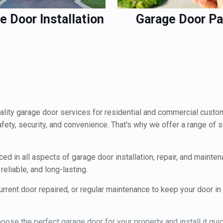
e Door Installation
Garage Door Pa
lity garage door services for residential and commercial custo
safety, security, and convenience. That's why we offer a range of
ced in all aspects of garage door installation, repair, and mainte
eliable, and long-lasting.
rrent door repaired, or regular maintenance to keep your door i
ose the perfect garage door for your property and install it quick