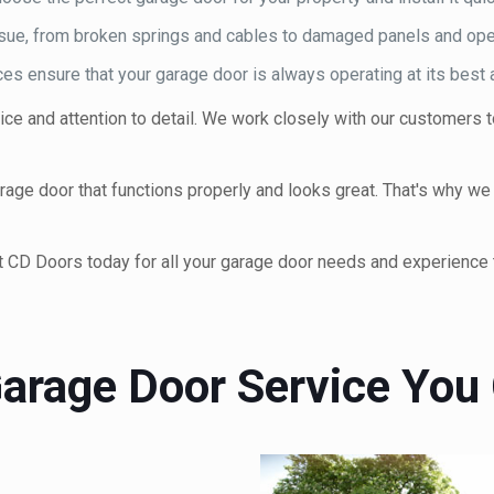
issue, from broken springs and cables to damaged panels and ope
s ensure that your garage door is always operating at its best a
ce and attention to detail. We work closely with our customers
ge door that functions properly and looks great. That's why we of
t CD Doors today for all your garage door needs and experience t
arage Door Service You