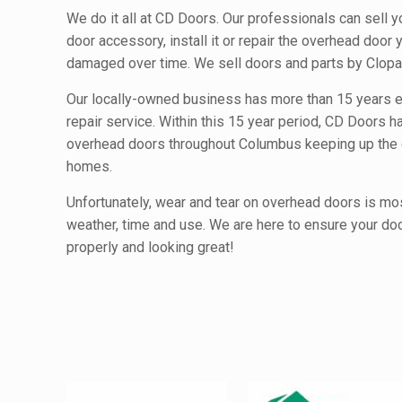
We do it all at CD Doors. Our professionals can sell 
door accessory, install it or repair the overhead door
damaged over time. We sell doors and parts by Clopa
Our locally-owned business has more than 15 years e
repair service. Within this 15 year period, CD Doors h
overhead doors throughout Columbus keeping up the c
homes.
Unfortunately, wear and tear on overhead doors is mo
weather, time and use. We are here to ensure your do
properly and looking great!