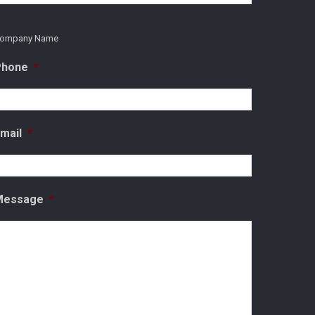
ompany Name
Phone
*
mail
*
Message
*