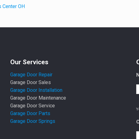
s Center OH
Our Services
Garage Door Repair
Garage Door Sales
Garage Door Installation
Garage Door Maintenance
Garage Door Service
Y
Garage Door Parts
Garage Door Springs