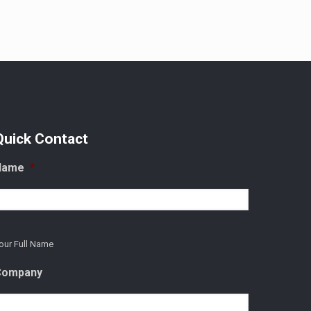
Quick Contact
Name
*
our Full Name
Company