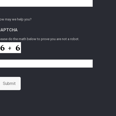
ow may we help you?
CAPTCHA
lease do the math below to prove you are not a robot.
Submit