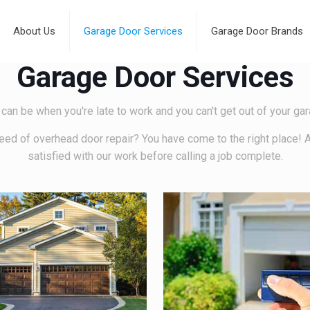
About Us
Garage Door Services
Garage Door Brands
Garage Door Services
 can be when you're late to work and you can't get out of your g
eed of overhead door repair? You have come to the right place! 
satisfied with our work before calling a job complete.