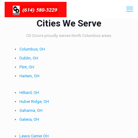
Cities We Serve
CD Doors proudly serves North Columbus areas.
Columbus, OH
Dublin, OH
Flint, OH
Harlem, OH
Hilliard, OH
Huber Ridge, OH
Gahanna, OH
Galena, OH
Lewis Center OH