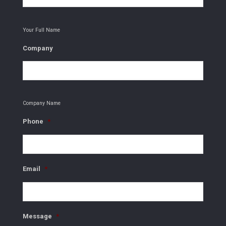
Your Full Name
Company
Company Name
Phone
*
Email
*
Message
*