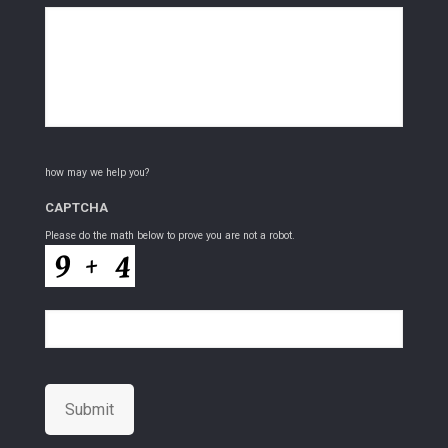
how may we help you?
CAPTCHA
Please do the math below to prove you are not a robot.
Submit