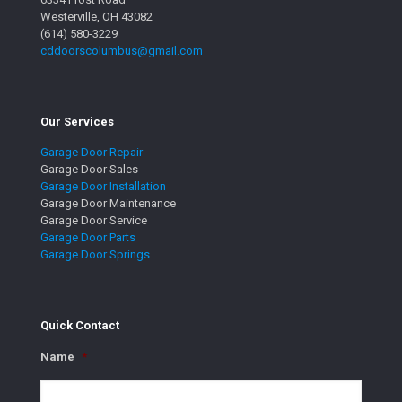
Westerville, OH 43082
(614) 580-3229
cddoorscolumbus@gmail.com
Our Services
Garage Door Repair
Garage Door Sales
Garage Door Installation
Garage Door Maintenance
Garage Door Service
Garage Door Parts
Garage Door Springs
Quick Contact
Name
*