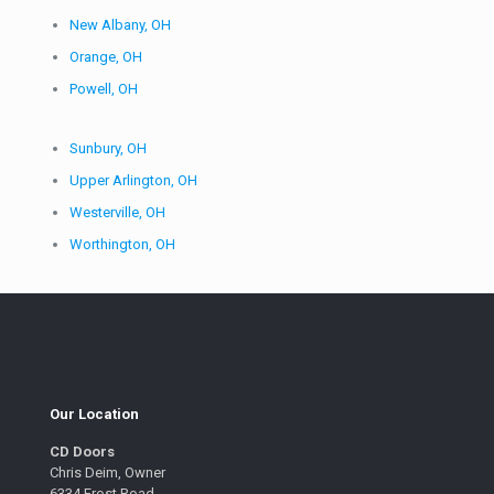
New Albany, OH
Orange, OH
Powell, OH
Sunbury, OH
Upper Arlington, OH
Westerville, OH
Worthington, OH
Our Location
CD Doors
Chris Deim, Owner
6334 Frost Road