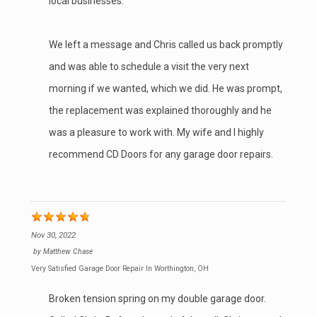
local businesses.
We left a message and Chris called us back promptly
and was able to schedule a visit the very next
morning if we wanted, which we did. He was prompt,
the replacement was explained thoroughly and he
was a pleasure to work with. My wife and I highly
recommend CD Doors for any garage door repairs.
Nov 30, 2022
by
Matthew Chase
Very Satisfied Garage Door Repair In Worthington, OH
Broken tension spring on my double garage door.