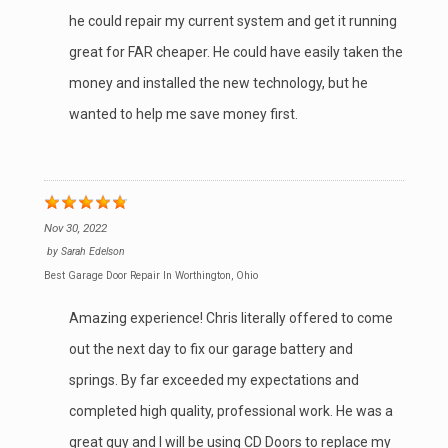
he could repair my current system and get it running
great for FAR cheaper. He could have easily taken the
money and installed the new technology, but he
wanted to help me save money first.
Nov 30, 2022
by
Sarah Edelson
Best Garage Door Repair In Worthington, Ohio
Amazing experience! Chris literally offered to come
out the next day to fix our garage battery and
springs. By far exceeded my expectations and
completed high quality, professional work. He was a
great guy and I will be using CD Doors to replace my