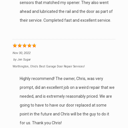
sensors that matched my opener. They also went
ahead and lubricated the rail and the door as part of
their service. Completed fast and excellent service.
Nov 30, 2022
by
Jen Sugar
Worthington, Ohio's Best Garage Door Repair Services!
Highly recommend! The owner, Chris, was very
prompt, did an excellent job on a weird repair that we
needed, and is extremely reasonably priced. We are
going to have to have our door replaced at some
point in the future and Chris will be the guy to do it
for us. Thank you Chris!