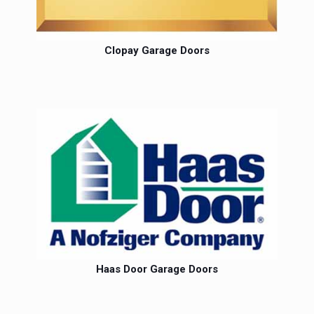
Clopay Garage Doors
Haas Door Garage Doors