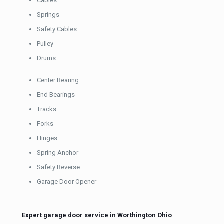
Cables
Springs
Safety Cables
Pulley
Drums
Center Bearing
End Bearings
Tracks
Forks
Hinges
Spring Anchor
Safety Reverse
Garage Door Opener
Expert garage door service in Worthington Ohio