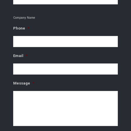
Company Name
Phone
*
Email
*
Message
*