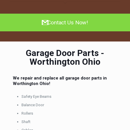
Contact Us Now!
Garage Door Parts -
Worthington Ohio
We repair and replace all garage door parts in
Worthington Ohio!
Safety Eye Beams
Balance Door
Rollers
Shaft