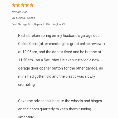
Nov 30, 2022
by
Melissa Parsons
Best Garage Door Repair In Worthington, OH
Had a broken spring on my husband's garage door.
Called Chris (after checking his great online reviews)
at 10:06am, and the door is fixed and he is gone at
11:20am - on a Saturday. He even installed a new
garage door opener button for the other garage, as
mine had gotten old and the plastic was slowly
crumbling.
Gave me advice to lubricate the wheels and hinges
on the doors quarterly to keep them running
smoothly.