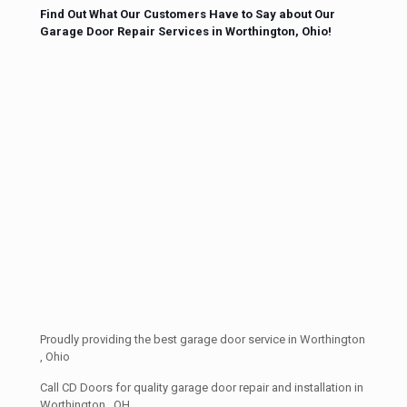
Find Out What Our Customers Have to Say about Our
Garage Door Repair Services in Worthington, Ohio!
Proudly providing the best garage door service in Worthington
, Ohio
Call CD Doors for quality garage door repair and installation in
Worthington , OH.