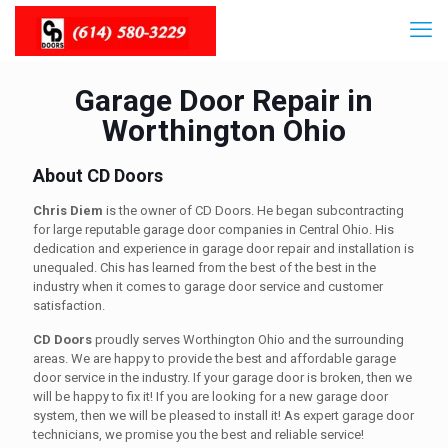
Garage Door Repair in
Worthington Ohio
About CD Doors
Chris Diem
is the owner of CD Doors. He began subcontracting
for large reputable garage door companies in Central Ohio. His
dedication and experience in garage door repair and installation is
unequaled. Chis has learned from the best of the best in the
industry when it comes to garage door service and customer
satisfaction.
CD Doors
proudly serves Worthington Ohio and the surrounding
areas. We are happy to provide the best and affordable garage
door service in the industry. If your garage door is broken, then we
will be happy to fix it! If you are looking for a new garage door
system, then we will be pleased to install it! As expert garage door
technicians, we promise you the best and reliable service!