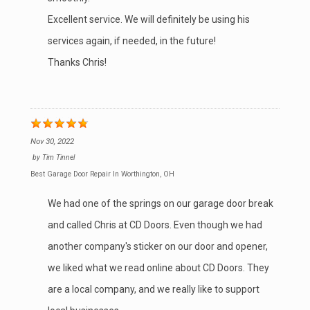
Excellent service. We will definitely be using his
services again, if needed, in the future!
Thanks Chris!
Nov 30, 2022
by
Tim Tinnel
Best Garage Door Repair In Worthington, OH
We had one of the springs on our garage door break
and called Chris at CD Doors. Even though we had
another company's sticker on our door and opener,
we liked what we read online about CD Doors. They
are a local company, and we really like to support