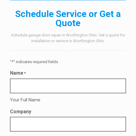
Schedule Service or Get a
Quote
Schedule garage door repair in Worthington Ohio. Get a quote for
installation or service in Worthington Ohio.
"
*
" indicates required fields
Name
*
Your Full Name
Company