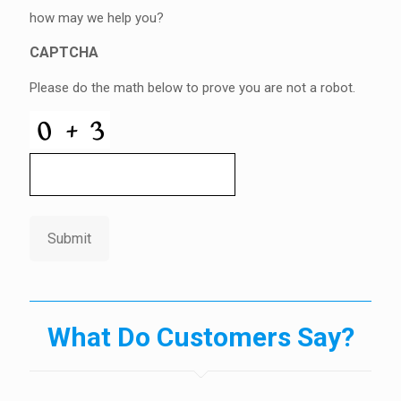
how may we help you?
CAPTCHA
Please do the math below to prove you are not a robot.
Submit
What Do Customers Say?