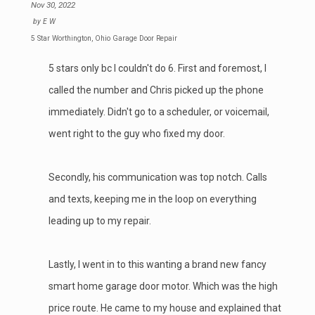
Nov 30, 2022
by
E W
5 Star Worthington, Ohio Garage Door Repair
5 stars only bc I couldn't do 6. First and foremost, I
called the number and Chris picked up the phone
immediately. Didn't go to a scheduler, or voicemail,
went right to the guy who fixed my door.
Secondly, his communication was top notch. Calls
and texts, keeping me in the loop on everything
leading up to my repair.
Lastly, I went in to this wanting a brand new fancy
smart home garage door motor. Which was the high
price route. He came to my house and explained that