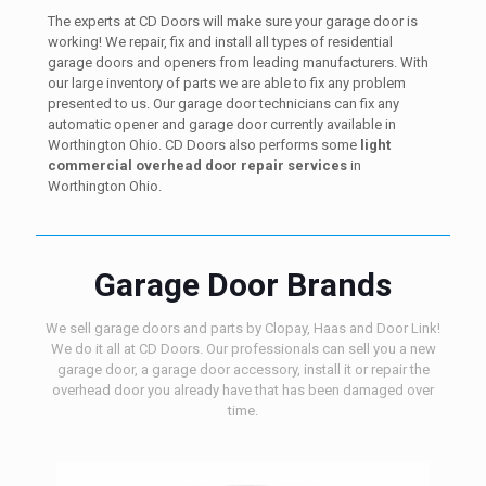
The experts at CD Doors will make sure your garage door is
working! We repair, fix and install all types of residential
garage doors and openers from leading manufacturers. With
our large inventory of parts we are able to fix any problem
presented to us. Our garage door technicians can fix any
automatic opener and garage door currently available in
Worthington Ohio. CD Doors also performs some
light
commercial overhead door repair services
in
Worthington Ohio.
Garage Door Brands
We sell garage doors and parts by Clopay, Haas and Door Link!
We do it all at CD Doors. Our professionals can sell you a new
garage door, a garage door accessory, install it or repair the
overhead door you already have that has been damaged over
time.