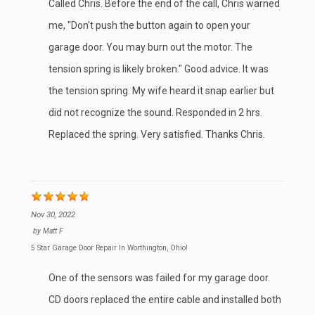
Called Chris. Before the end of the call, Chris warned
me, "Don't push the button again to open your
garage door. You may burn out the motor. The
tension spring is likely broken." Good advice. It was
the tension spring. My wife heard it snap earlier but
did not recognize the sound. Responded in 2 hrs.
Replaced the spring. Very satisfied. Thanks Chris.
Nov 30, 2022
by
Matt F
5 Star Garage Door Repair In Worthington, Ohio!
One of the sensors was failed for my garage door.
CD doors replaced the entire cable and installed both