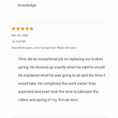
knowledge.
Nov 30, 2022
by
Carl Sills
Best Worthington, Ohio Garage Door Repair Services!
Chris did an exceptional job on replacing our broken
spring. He showed up exactly when he said he would.
He explained what he was going to do and the time it
would take. He completed the work earlier than
expected and even took the time to lubricate the
rollers and spring of my 3rd car door.