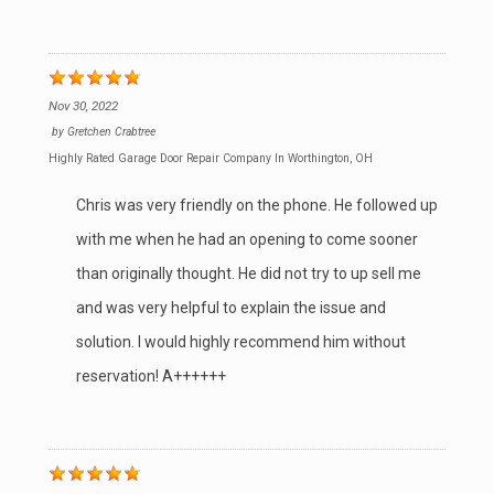
Nov 30, 2022
by
Gretchen Crabtree
Highly Rated Garage Door Repair Company In Worthington, OH
Chris was very friendly on the phone. He followed up
with me when he had an opening to come sooner
than originally thought. He did not try to up sell me
and was very helpful to explain the issue and
solution. I would highly recommend him without
reservation! A++++++