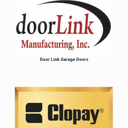
Door Link Garage Doors