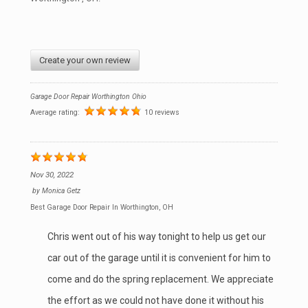
Create your own review
Garage Door Repair Worthington Ohio
Average rating:
10 reviews
Nov 30, 2022
by
Monica Getz
Best Garage Door Repair In Worthington, OH
Chris went out of his way tonight to help us get our
car out of the garage until it is convenient for him to
come and do the spring replacement. We appreciate
the effort as we could not have done it without his