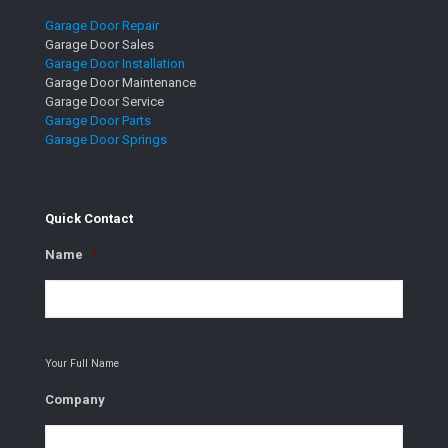
Garage Door Repair
Garage Door Sales
Garage Door Installation
Garage Door Maintenance
Garage Door Service
Garage Door Parts
Garage Door Springs
Quick Contact
Name
*
Your Full Name
Company