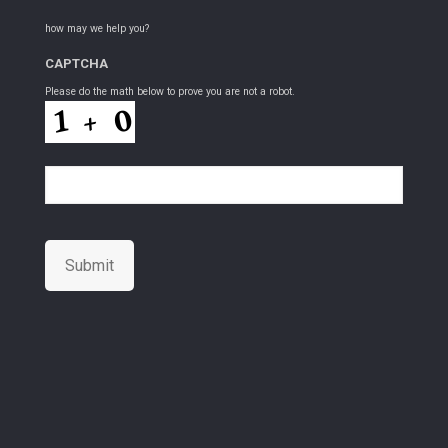
how may we help you?
CAPTCHA
Please do the math below to prove you are not a robot.
Submit