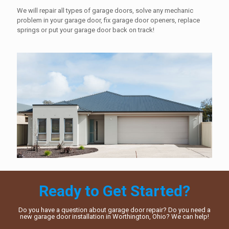
We will repair all types of garage doors, solve any mechanic
problem in your garage door, fix garage door openers, replace
springs or put your garage door back on track!
Ready to Get Started?
Do you have a question about garage door repair? Do you need a
new garage door installation in Worthington, Ohio? We can help!