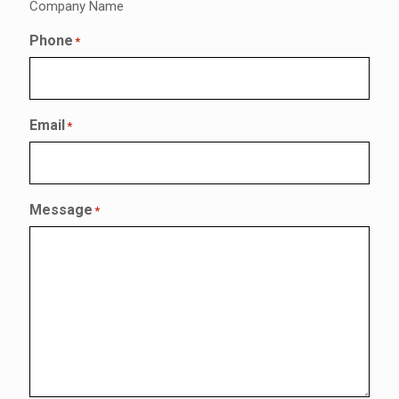
Company Name
Phone
*
Email
*
Message
*