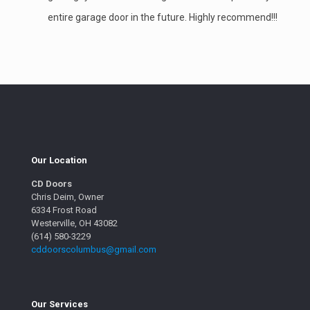
entire garage door in the future. Highly recommend!!!
Our Location
CD Doors
Chris Deim, Owner
6334 Frost Road
Westerville, OH 43082
(614) 580-3229
cddoorscolumbus@gmail.com
Our Services