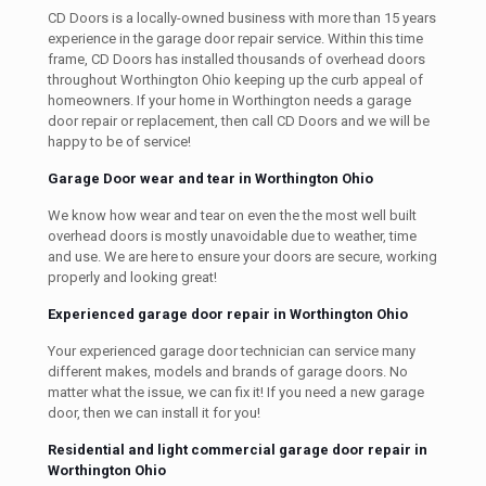
CD Doors is a locally-owned business with more than 15 years
experience in the garage door repair service. Within this time
frame, CD Doors has installed thousands of overhead doors
throughout Worthington Ohio keeping up the curb appeal of
homeowners. If your home in Worthington needs a garage
door repair or replacement, then call CD Doors and we will be
happy to be of service!
Garage Door wear and tear in Worthington Ohio
We know how wear and tear on even the the most well built
overhead doors is mostly unavoidable due to weather, time
and use. We are here to ensure your doors are secure, working
properly and looking great!
Experienced garage door repair in Worthington Ohio
Your experienced garage door technician can service many
different makes, models and brands of garage doors. No
matter what the issue, we can fix it! If you need a new garage
door, then we can install it for you!
Residential and light commercial garage door repair in
Worthington Ohio