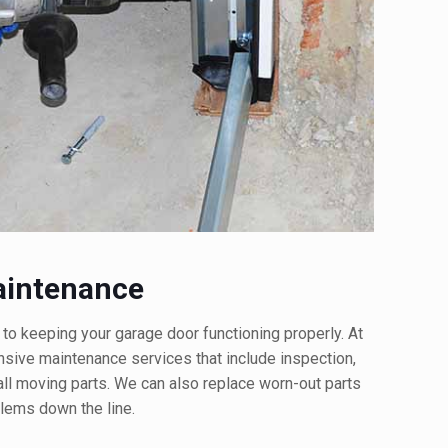
aintenance
 to keeping your garage door functioning properly. At
ive maintenance services that include inspection,
 all moving parts. We can also replace worn-out parts
lems down the line.