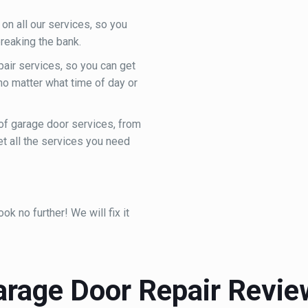
on all our services, so you
reaking the bank.
ir services, so you can get
 no matter what time of day or
of garage door services, from
et all the services you need
k no further! We will fix it
arage Door Repair Revie