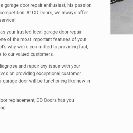
a garage door repair enthusiast, his passion
competition. At CD Doors, we always offer
service!
s your trusted local garage door repair
ne of the most important features of your
at's why we're committed to providing fast,
es to our valued customers.
diagnose and repair any issue with your
elves on providing exceptional customer
 garage door will be functioning like new in
 door replacement, CD Doors has you
ing