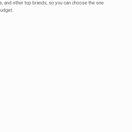
e, and other top brands, so you can choose the one
budget.