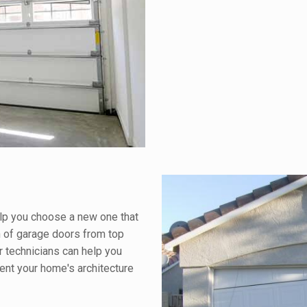
elp you choose a new one that
n of garage doors from top
r technicians can help you
ment your home's architecture