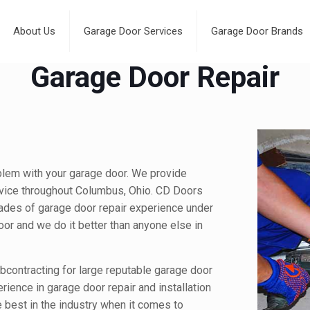
About Us
Garage Door Services
Garage Door Brands
Garage Door Repair
blem with your garage door. We provide
vice throughout Columbus, Ohio. CD Doors
ades of garage door repair experience under
door and we do it better than anyone else in
contracting for large reputable garage door
rience in garage door repair and installation
e best in the industry when it comes to