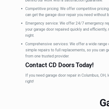
behind our work with a satisfaction guarantee.
Competitive pricing: We offer competitive pricing 
can get the garage door repair you need without b
Emergency service: We offer 24/7 emergency repa
your garage door repaired quickly and efficiently,
night.
Comprehensive services: We offer a wide range 
simple repairs to full replacements, so you can g
from one trusted provider.
Contact CD Doors Today!
If you need garage door repair in Columbus, OH, loo
right!
G