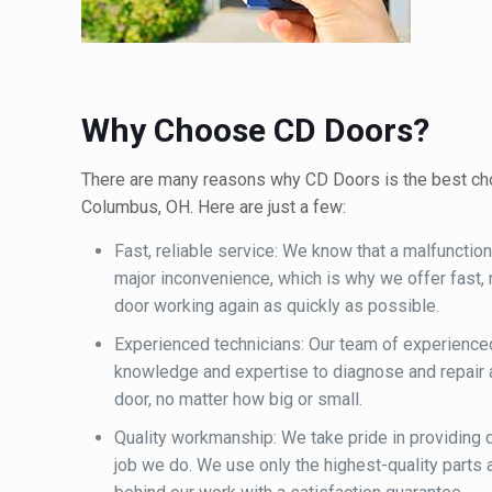
Why Choose CD Doors?
There are many reasons why CD Doors is the best choi
Columbus, OH. Here are just a few:
Fast, reliable service: We know that a malfunctio
major inconvenience, which is why we offer fast, r
door working again as quickly as possible.
Experienced technicians: Our team of experience
knowledge and expertise to diagnose and repair 
door, no matter how big or small.
Quality workmanship: We take pride in providing
job we do. We use only the highest-quality parts 