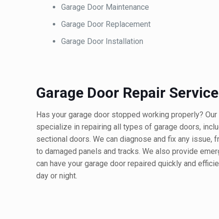
Garage Door Maintenance
Garage Door Replacement
Garage Door Installation
Garage Door Repair Service
Has your garage door stopped working properly? Our 
specialize in repairing all types of garage doors, incl
sectional doors. We can diagnose and fix any issue, 
to damaged panels and tracks. We also provide emerg
can have your garage door repaired quickly and efficie
day or night.