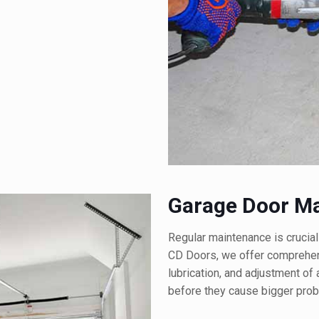
Garage Door M
Regular maintenance is crucial
CD Doors, we offer comprehens
lubrication, and adjustment of
before they cause bigger prob