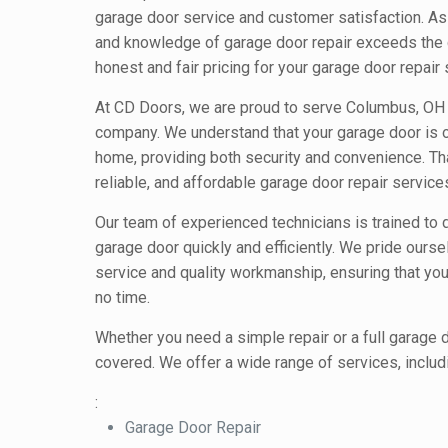
garage door service and customer satisfaction. As 
and knowledge of garage door repair exceeds the 
honest and fair pricing for your garage door repair 
At CD Doors, we are proud to serve Columbus, OH a
company. We understand that your garage door is o
home, providing both security and convenience. Th
reliable, and affordable garage door repair servic
Our team of experienced technicians is trained to 
garage door quickly and efficiently. We pride ours
service and quality workmanship, ensuring that your
no time.
Whether you need a simple repair or a full garage
covered. We offer a wide range of services, includ
:
Garage Door Repair