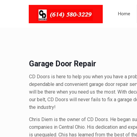
Home
Garage Door Repair
CD Doors is here to help you when you have a pro
dependable and convenient garage door repair ser
will be there when you need us the most. With dec
our belt, CD Doors will never fails to fix a garage 
the industry!
Chris Diem is the owner of CD Doors. He began sub
companies in Central Ohio. His dedication and expe
is unequaled. Chis has learned from the best of th