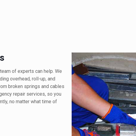
s
team of experts can help. We
uding overhead, roll-up, and
from broken springs and cables
ency repair services, so you
ntly, no matter what time of