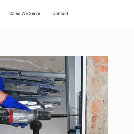
Cities We Serve
Contact