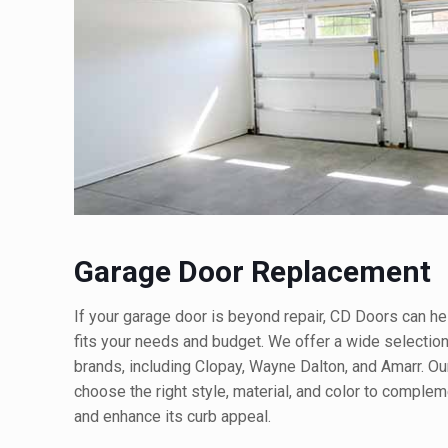
Garage Door Replacement
If your garage door is beyond repair, CD Doors can h
fits your needs and budget. We offer a wide selectio
brands, including Clopay, Wayne Dalton, and Amarr. Ou
choose the right style, material, and color to comple
and enhance its curb appeal.