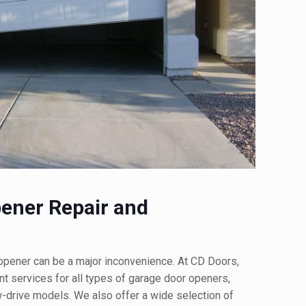
ener Repair and
opener can be a major inconvenience. At CD Doors,
t services for all types of garage door openers,
ew-drive models. We also offer a wide selection of