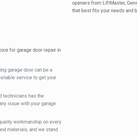
openers from LiftMaster, Geni
that best fits your needs and 
ce for garage door repair in
ning garage door can be a
eliable service to get your
d technicians has the
any issue with your garage
 quality workmanship on every
and materials, and we stand