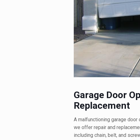
Garage Door Op
Replacement
A malfunctioning garage door 
we offer repair and replacemen
including chain, belt, and scr