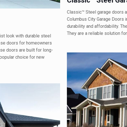
Classic™ Steel Ga
Classic™ Steel garage doors a
Columbus City Garage Doors i
durability and affordability. 
They are a reliable solution fo
st look with durable steel
hese doors for homeowners
 doors are built for long-
 popular choice for new