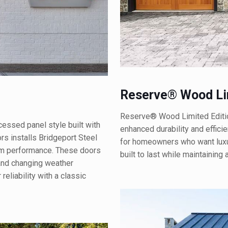
Reserve® Wood Lim
Reserve® Wood Limited Editio
essed panel style built with
enhanced durability and effici
s installs Bridgeport Steel
for homeowners who want luxu
rm performance. These doors
built to last while maintaining
 and changing weather
eliability with a classic