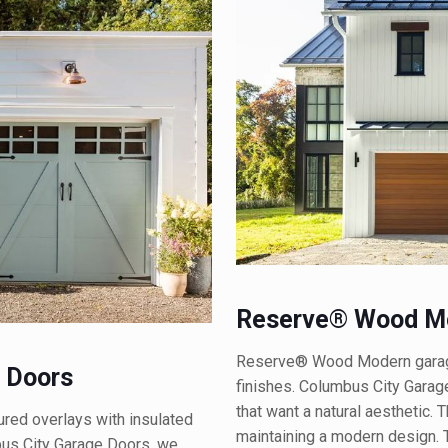
Reserve® Wood Mo
Reserve® Wood Modern garage 
 Doors
finishes. Columbus City Garag
that want a natural aesthetic.
ed overlays with insulated
maintaining a modern design. T
mbus City Garage Doors, we