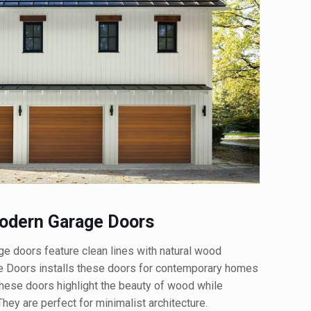
dern Garage Doors
doors feature clean lines with natural wood
e Doors installs these doors for contemporary homes
 These doors highlight the beauty of wood while
hey are perfect for minimalist architecture.