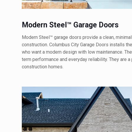
Modern Steel™ Garage Doors
Modern Steel™ garage doors provide a clean, minimali
construction. Columbus City Garage Doors installs t
who want a modern design with low maintenance. These
term performance and everyday reliability. They are a
construction homes.