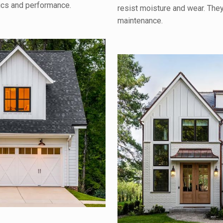
tics and performance.
resist moisture and wear. The
maintenance.