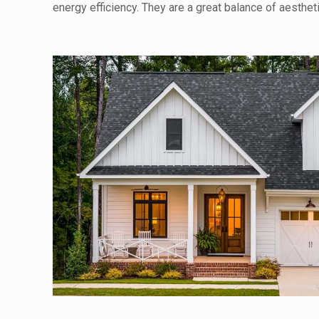
energy efficiency. They are a great balance of aesthe