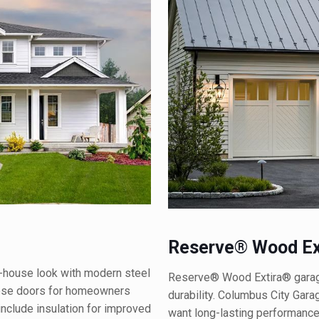
Reserve® Wood Ex
-house look with modern steel
Reserve® Wood Extira® garage
hese doors for homeowners
durability. Columbus City Gar
include insulation for improved
want long-lasting performance