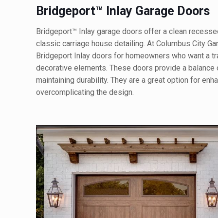
Bridgeport™ Inlay Garage Doors
Bridgeport™ Inlay garage doors offer a clean recess
classic carriage house detailing. At Columbus City Ga
Bridgeport Inlay doors for homeowners who want a tra
decorative elements. These doors provide a balance o
maintaining durability. They are a great option for en
overcomplicating the design.