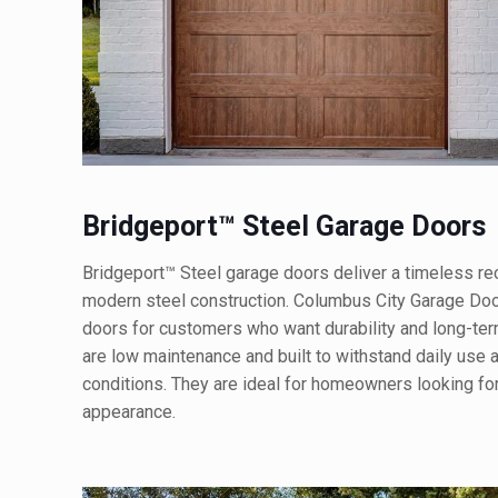
Bridgeport™ Steel Garage Doors
Bridgeport™ Steel garage doors deliver a timeless rec
modern steel construction. Columbus City Garage Door
doors for customers who want durability and long-te
are low maintenance and built to withstand daily use
conditions. They are ideal for homeowners looking for r
appearance.