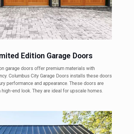
ited Edition Garage Doors
n garage doors offer premium materials with
ency. Columbus City Garage Doors installs these doors
ry performance and appearance. These doors are
 a high-end look. They are ideal for upscale homes.