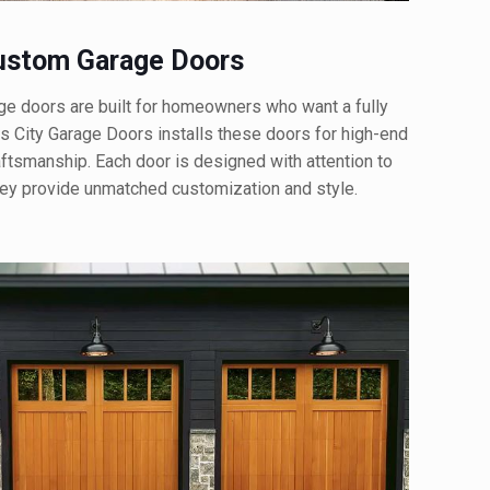
stom Garage Doors
doors are built for homeowners who want a fully
 City Garage Doors installs these doors for high-end
aftsmanship. Each door is designed with attention to
They provide unmatched customization and style.