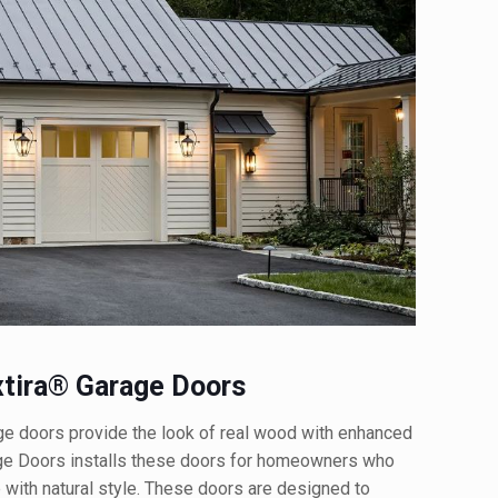
tira® Garage Doors
 doors provide the look of real wood with enhanced
age Doors installs these doors for homeowners who
 with natural style. These doors are designed to