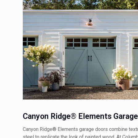
Canyon Ridge® Elements Garage
Canyon Ridge® Elements garage doors combine textur
steel to replicate the look of painted wood. At Colu