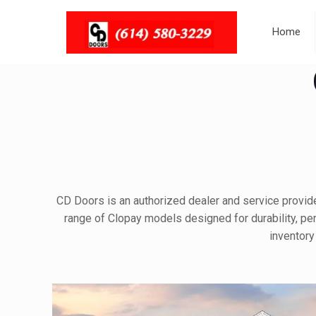
Home
CD Doors is an authorized dealer and service provider
range of Clopay models designed for durability, perf
inventory