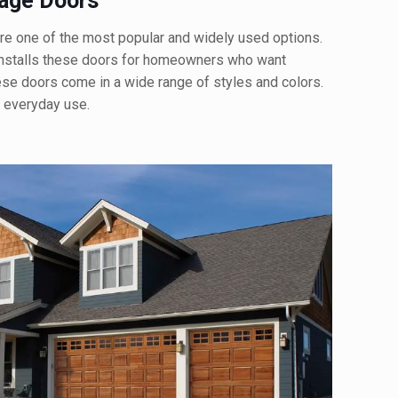
rage Doors
re one of the most popular and widely used options.
nstalls these doors for homeowners who want
These doors come in a wide range of styles and colors.
r everyday use.