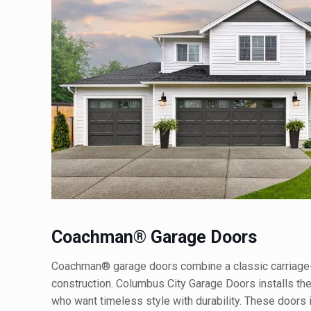
Coachman® Garage Doors
Coachman® garage doors combine a classic carriage
construction. Columbus City Garage Doors installs t
who want timeless style with durability. These doors 