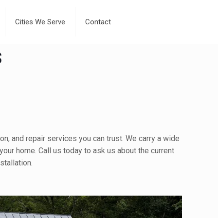
Cities We Serve
Contact
s
on, and repair services you can trust. We carry a wide
 your home. Call us today to ask us about the current
tallation.