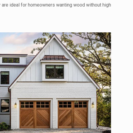
y are ideal for homeowners wanting wood without high