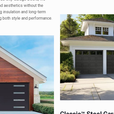
d aesthetics without the
g insulation and long-term
ng both style and performance.