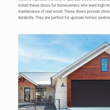
install these doors for homeowners who want high-en
maintenance of real wood. These doors provide stron
durability. They are perfect for upscale homes seeki