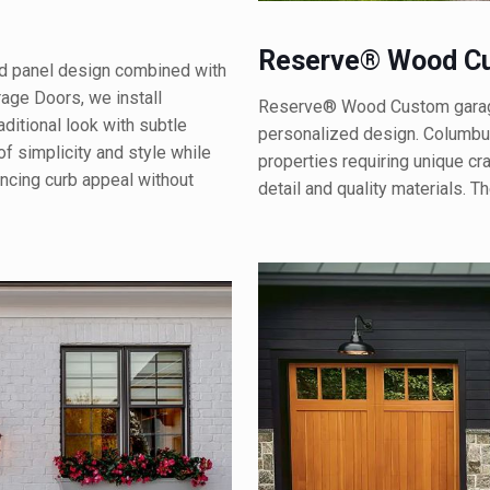
Reserve® Wood Cu
ed panel design combined with
rage Doors, we install
Reserve® Wood Custom garage 
ditional look with subtle
personalized design. Columbus
f simplicity and style while
properties requiring unique cr
hancing curb appeal without
detail and quality materials. 