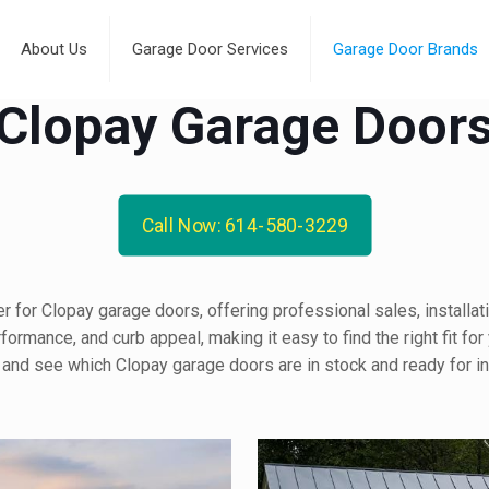
About Us
Garage Door Services
Garage Door Brands
Clopay Garage Door
Call Now: 614-580-3229
 for Clopay garage doors, offering professional sales, installati
ormance, and curb appeal, making it easy to find the right fit for
 and see which Clopay garage doors are in stock and ready for ins