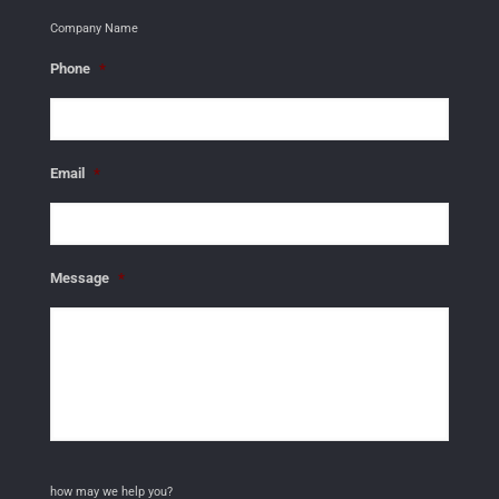
Company Name
Phone
*
Email
*
Message
*
how may we help you?