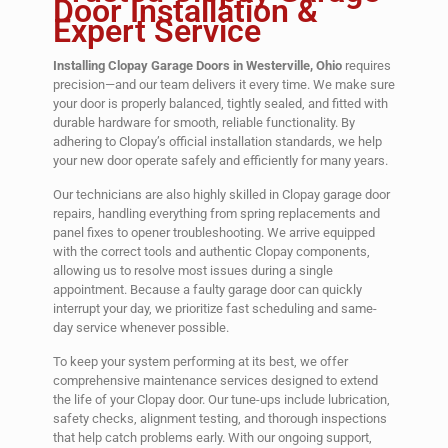
Door Installation &
Expert Service
Installing Clopay Garage Doors in Westerville, Ohio
requires
precision—and our team delivers it every time. We make sure
your door is properly balanced, tightly sealed, and fitted with
durable hardware for smooth, reliable functionality. By
adhering to Clopay’s official installation standards, we help
your new door operate safely and efficiently for many years.
Our technicians are also highly skilled in Clopay garage door
repairs, handling everything from spring replacements and
panel fixes to opener troubleshooting. We arrive equipped
with the correct tools and authentic Clopay components,
allowing us to resolve most issues during a single
appointment. Because a faulty garage door can quickly
interrupt your day, we prioritize fast scheduling and same-
day service whenever possible.
To keep your system performing at its best, we offer
comprehensive maintenance services designed to extend
the life of your Clopay door. Our tune-ups include lubrication,
safety checks, alignment testing, and thorough inspections
that help catch problems early. With our ongoing support,