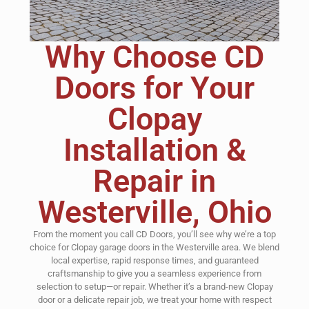
Why Choose CD
Doors for Your
Clopay
Installation &
Repair in
Westerville, Ohio
From the moment you call CD Doors, you’ll see why we’re a top
choice for Clopay garage doors in the Westerville area. We blend
local expertise, rapid response times, and guaranteed
craftsmanship to give you a seamless experience from
selection to setup—or repair. Whether it’s a brand-new Clopay
door or a delicate repair job, we treat your home with respect