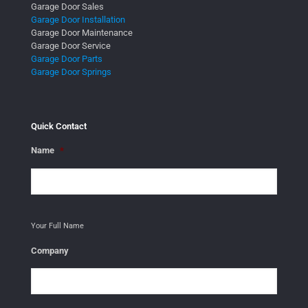
Garage Door Sales
Garage Door Installation
Garage Door Maintenance
Garage Door Service
Garage Door Parts
Garage Door Springs
Quick Contact
Name
*
Your Full Name
Company