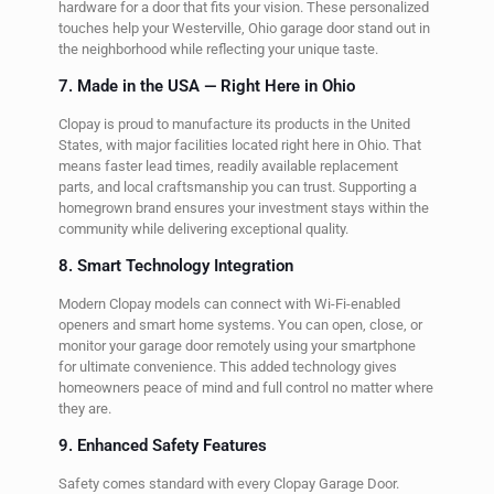
hardware for a door that fits your vision. These personalized
touches help your Westerville, Ohio garage door stand out in
the neighborhood while reflecting your unique taste.
7. Made in the USA — Right Here in Ohio
Clopay is proud to manufacture its products in the United
States, with major facilities located right here in Ohio. That
means faster lead times, readily available replacement
parts, and local craftsmanship you can trust. Supporting a
homegrown brand ensures your investment stays within the
community while delivering exceptional quality.
8. Smart Technology Integration
Modern Clopay models can connect with Wi-Fi-enabled
openers and smart home systems. You can open, close, or
monitor your garage door remotely using your smartphone
for ultimate convenience. This added technology gives
homeowners peace of mind and full control no matter where
they are.
9. Enhanced Safety Features
Safety comes standard with every Clopay Garage Door.