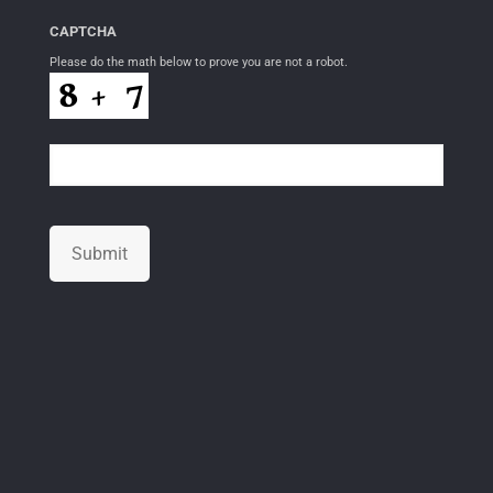
CAPTCHA
Please do the math below to prove you are not a robot.
Submit