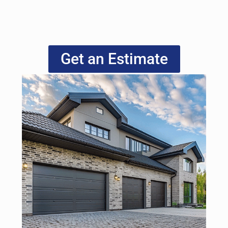
Get an Estimate