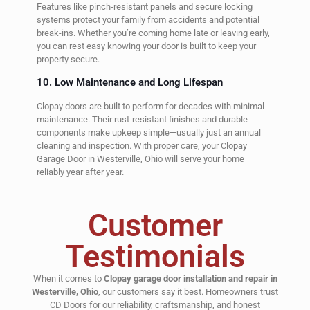
Features like pinch-resistant panels and secure locking
systems protect your family from accidents and potential
break-ins. Whether you’re coming home late or leaving early,
you can rest easy knowing your door is built to keep your
property secure.
10. Low Maintenance and Long Lifespan
Clopay doors are built to perform for decades with minimal
maintenance. Their rust-resistant finishes and durable
components make upkeep simple—usually just an annual
cleaning and inspection. With proper care, your Clopay
Garage Door in Westerville, Ohio will serve your home
reliably year after year.
Customer
Testimonials
When it comes to
Clopay garage door installation and repair in
Westerville, Ohio
, our customers say it best. Homeowners trust
CD Doors for our reliability, craftsmanship, and honest