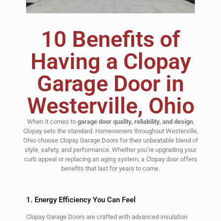
10 Benefits of
Having a Clopay
Garage Door in
Westerville, Ohio
When it comes to
garage door quality, reliability, and design
,
Clopay sets the standard. Homeowners throughout Westerville,
Ohio choose Clopay Garage Doors for their unbeatable blend of
style, safety, and performance. Whether you’re upgrading your
curb appeal or replacing an aging system, a Clopay door offers
benefits that last for years to come.
1. Energy Efficiency You Can Feel
Clopay Garage Doors are crafted with advanced insulation