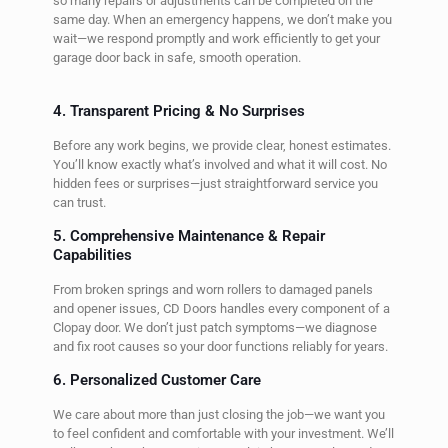
so many repairs or adjustments can be completed on the
same day. When an emergency happens, we don’t make you
wait—we respond promptly and work efficiently to get your
garage door back in safe, smooth operation.
4. Transparent Pricing & No Surprises
Before any work begins, we provide clear, honest estimates.
You’ll know exactly what’s involved and what it will cost. No
hidden fees or surprises—just straightforward service you
can trust.
5. Comprehensive Maintenance & Repair
Capabilities
From broken springs and worn rollers to damaged panels
and opener issues, CD Doors handles every component of a
Clopay door. We don’t just patch symptoms—we diagnose
and fix root causes so your door functions reliably for years.
6. Personalized Customer Care
We care about more than just closing the job—we want you
to feel confident and comfortable with your investment. We’ll