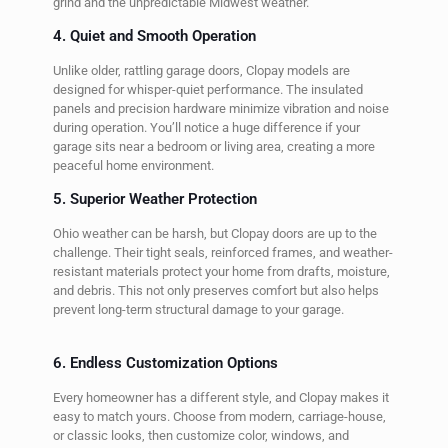
grind and the unpredictable Midwest weather.
4. Quiet and Smooth Operation
Unlike older, rattling garage doors, Clopay models are
designed for whisper-quiet performance. The insulated
panels and precision hardware minimize vibration and noise
during operation. You’ll notice a huge difference if your
garage sits near a bedroom or living area, creating a more
peaceful home environment.
5. Superior Weather Protection
Ohio weather can be harsh, but Clopay doors are up to the
challenge. Their tight seals, reinforced frames, and weather-
resistant materials protect your home from drafts, moisture,
and debris. This not only preserves comfort but also helps
prevent long-term structural damage to your garage.
6. Endless Customization Options
Every homeowner has a different style, and Clopay makes it
easy to match yours. Choose from modern, carriage-house,
or classic looks, then customize color, windows, and