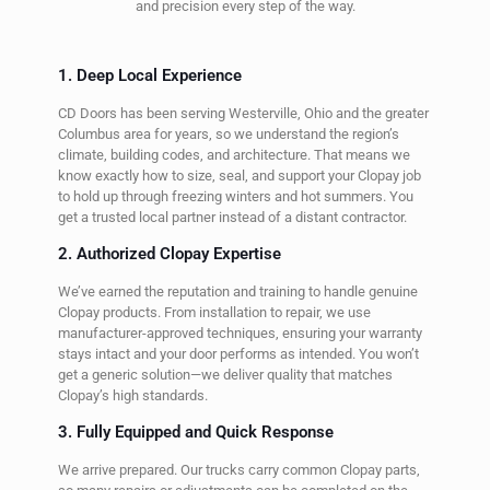
and precision every step of the way.
1. Deep Local Experience
CD Doors has been serving Westerville, Ohio and the greater
Columbus area for years, so we understand the region’s
climate, building codes, and architecture. That means we
know exactly how to size, seal, and support your Clopay job
to hold up through freezing winters and hot summers. You
get a trusted local partner instead of a distant contractor.
2. Authorized Clopay Expertise
We’ve earned the reputation and training to handle genuine
Clopay products. From installation to repair, we use
manufacturer-approved techniques, ensuring your warranty
stays intact and your door performs as intended. You won’t
get a generic solution—we deliver quality that matches
Clopay’s high standards.
3. Fully Equipped and Quick Response
We arrive prepared. Our trucks carry common Clopay parts,