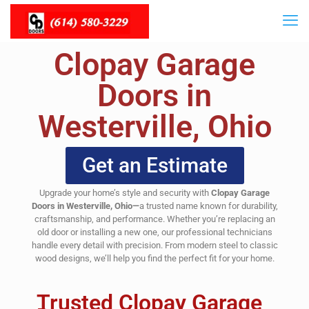
Clopay Garage
Doors in
Westerville, Ohio
Get an Estimate
Upgrade your home’s style and security with
Clopay Garage
Doors in Westerville, Ohio—
a trusted name known for durability,
craftsmanship, and performance. Whether you’re replacing an
old door or installing a new one, our professional technicians
handle every detail with precision. From modern steel to classic
wood designs, we’ll help you find the perfect fit for your home.
Trusted Clopay Garage