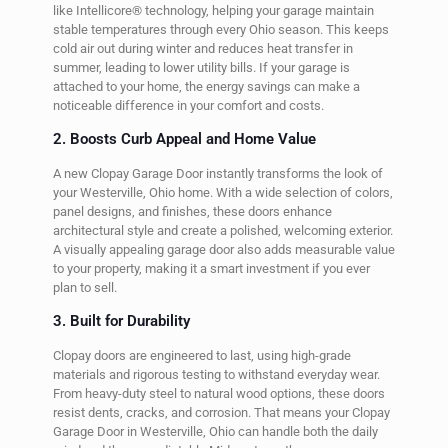
like Intellicore® technology, helping your garage maintain
stable temperatures through every Ohio season. This keeps
cold air out during winter and reduces heat transfer in
summer, leading to lower utility bills. If your garage is
attached to your home, the energy savings can make a
noticeable difference in your comfort and costs.
2. Boosts Curb Appeal and Home Value
A new Clopay Garage Door instantly transforms the look of
your Westerville, Ohio home. With a wide selection of colors,
panel designs, and finishes, these doors enhance
architectural style and create a polished, welcoming exterior.
A visually appealing garage door also adds measurable value
to your property, making it a smart investment if you ever
plan to sell.
3. Built for Durability
Clopay doors are engineered to last, using high-grade
materials and rigorous testing to withstand everyday wear.
From heavy-duty steel to natural wood options, these doors
resist dents, cracks, and corrosion. That means your Clopay
Garage Door in Westerville, Ohio can handle both the daily