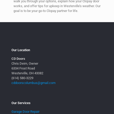
walk you through your options, explain how your Clopay door
works, and offer tips for upkeep in Westerville’s weather. Our
goal is to be your go-to Clopay partner for life.
Our Location
CD Doors
Chris Deim, Owner
6334 Frost Road
Westerville, OH 43082
(614) 580-3229
cddoorscolumbus@gmail.com
Our Services
Garage Door Repair