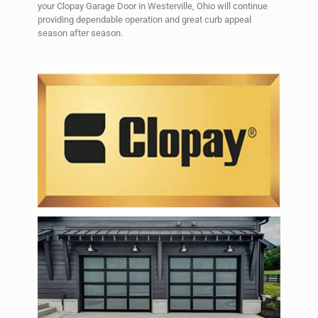
your Clopay Garage Door in Westerville, Ohio will continue
providing dependable operation and great curb appeal
season after season.