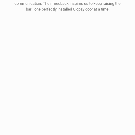
communication. Their feedback inspires us to keep raising the
bar—one perfectly installed Clopay door at a time.