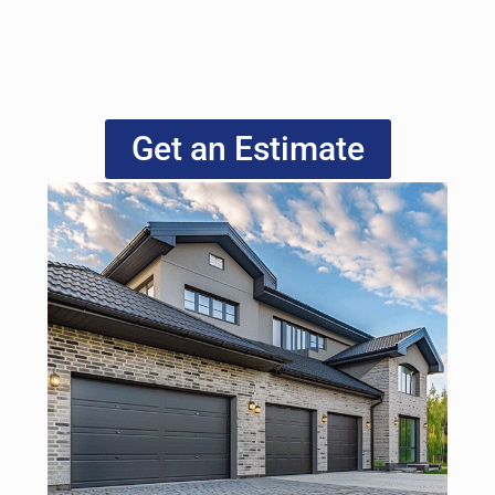
Get an Estimate