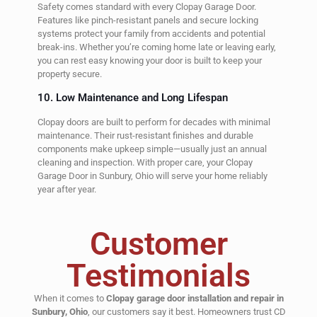
Safety comes standard with every Clopay Garage Door.
Features like pinch-resistant panels and secure locking
systems protect your family from accidents and potential
break-ins. Whether you’re coming home late or leaving early,
you can rest easy knowing your door is built to keep your
property secure.
10. Low Maintenance and Long Lifespan
Clopay doors are built to perform for decades with minimal
maintenance. Their rust-resistant finishes and durable
components make upkeep simple—usually just an annual
cleaning and inspection. With proper care, your Clopay
Garage Door in Sunbury, Ohio will serve your home reliably
year after year.
Customer
Testimonials
When it comes to
Clopay garage door installation and repair in
Sunbury, Ohio
, our customers say it best. Homeowners trust CD