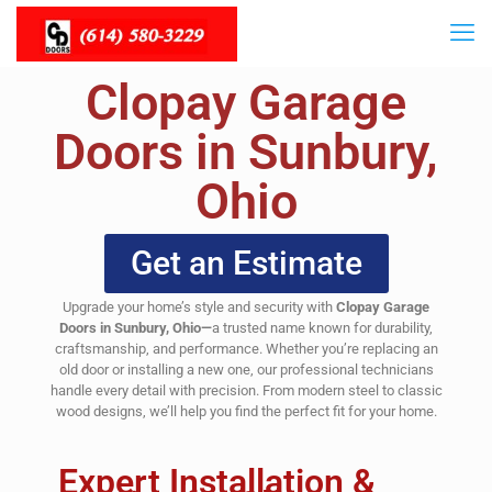
Clopay Garage
Doors in Sunbury,
Ohio
Get an Estimate
Upgrade your home’s style and security with
Clopay Garage
Doors in Sunbury, Ohio—
a trusted name known for durability,
craftsmanship, and performance. Whether you’re replacing an
old door or installing a new one, our professional technicians
handle every detail with precision. From modern steel to classic
wood designs, we’ll help you find the perfect fit for your home.
Expert Installation &