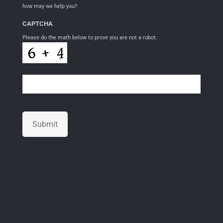
how may we help you?
CAPTCHA
Please do the math below to prove you are not a robot.
Submit