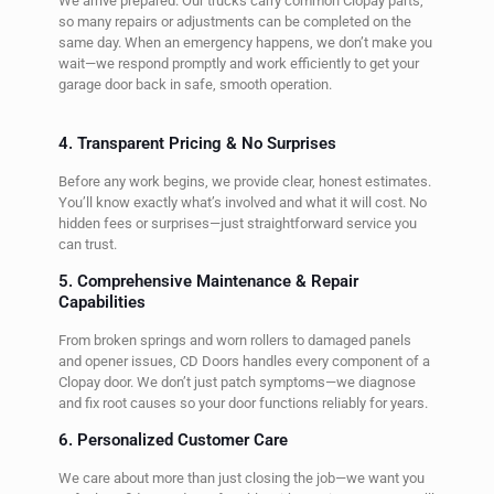
We arrive prepared. Our trucks carry common Clopay parts,
so many repairs or adjustments can be completed on the
same day. When an emergency happens, we don’t make you
wait—we respond promptly and work efficiently to get your
garage door back in safe, smooth operation.
4. Transparent Pricing & No Surprises
Before any work begins, we provide clear, honest estimates.
You’ll know exactly what’s involved and what it will cost. No
hidden fees or surprises—just straightforward service you
can trust.
5. Comprehensive Maintenance & Repair
Capabilities
From broken springs and worn rollers to damaged panels
and opener issues, CD Doors handles every component of a
Clopay door. We don’t just patch symptoms—we diagnose
and fix root causes so your door functions reliably for years.
6. Personalized Customer Care
We care about more than just closing the job—we want you