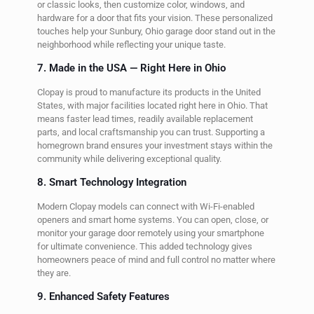
or classic looks, then customize color, windows, and
hardware for a door that fits your vision. These personalized
touches help your Sunbury, Ohio garage door stand out in the
neighborhood while reflecting your unique taste.
7. Made in the USA — Right Here in Ohio
Clopay is proud to manufacture its products in the United
States, with major facilities located right here in Ohio. That
means faster lead times, readily available replacement
parts, and local craftsmanship you can trust. Supporting a
homegrown brand ensures your investment stays within the
community while delivering exceptional quality.
8. Smart Technology Integration
Modern Clopay models can connect with Wi-Fi-enabled
openers and smart home systems. You can open, close, or
monitor your garage door remotely using your smartphone
for ultimate convenience. This added technology gives
homeowners peace of mind and full control no matter where
they are.
9. Enhanced Safety Features