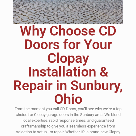
Why Choose CD
Doors for Your
Clopay
Installation &
Repair in Sunbury,
Ohio
From the moment you call CD Doors, you’ll see why we’re a top
choice for Clopay garage doors in the Sunbury area. We blend
local expertise, rapid response times, and guaranteed
craftsmanship to give you a seamless experience from
selection to setup—or repair. Whether it’s a brand-new Clopay