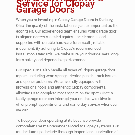
Service for Clopay
Garage Doors
When you’re investing in Clopay Garage Doors in Sunbury,
Ohio, the quality of the installation is just as important as the
door itself. Our experienced team ensures your garage door
is aligned correctly, sealed against the elements, and
supported with durable hardware for smooth, reliable
movement. By adhering to Clopay’s recommended
installation standards, we make sure your door delivers long-
term safety and dependable performance.
Our specialists also handle all types of Clopay garage door
repairs, including worn springs, dented panels, track issues,
and opener problems. We arrive fully equipped with
professional tools and authentic Clopay components,
allowing us to complete most repairs on the spot. Since a
faulty garage door can interrupt your routine, we strive to
offer prompt appointments and same-day service whenever
we can.
To keep your door operating at its best, we provide
comprehensive maintenance tailored to Clopay systems. Our
routine tune-ups include thorough inspections, lubrication of