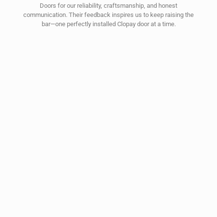
Doors for our reliability, craftsmanship, and honest
communication. Their feedback inspires us to keep raising the
bar—one perfectly installed Clopay door at a time.