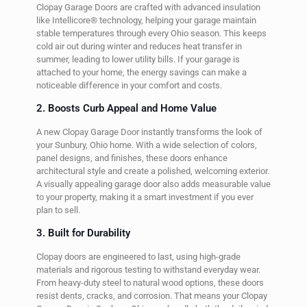
Clopay Garage Doors are crafted with advanced insulation
like Intellicore® technology, helping your garage maintain
stable temperatures through every Ohio season. This keeps
cold air out during winter and reduces heat transfer in
summer, leading to lower utility bills. If your garage is
attached to your home, the energy savings can make a
noticeable difference in your comfort and costs.
2. Boosts Curb Appeal and Home Value
A new Clopay Garage Door instantly transforms the look of
your Sunbury, Ohio home. With a wide selection of colors,
panel designs, and finishes, these doors enhance
architectural style and create a polished, welcoming exterior.
A visually appealing garage door also adds measurable value
to your property, making it a smart investment if you ever
plan to sell.
3. Built for Durability
Clopay doors are engineered to last, using high-grade
materials and rigorous testing to withstand everyday wear.
From heavy-duty steel to natural wood options, these doors
resist dents, cracks, and corrosion. That means your Clopay