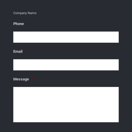
Company Name
Phone
*
Email
*
Message
*