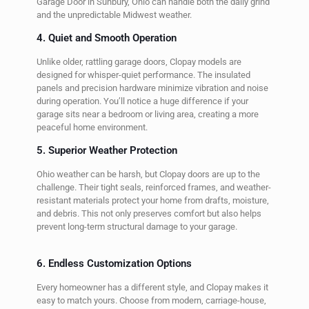
Garage Door in Sunbury, Ohio can handle both the daily grind
and the unpredictable Midwest weather.
4. Quiet and Smooth Operation
Unlike older, rattling garage doors, Clopay models are
designed for whisper-quiet performance. The insulated
panels and precision hardware minimize vibration and noise
during operation. You’ll notice a huge difference if your
garage sits near a bedroom or living area, creating a more
peaceful home environment.
5. Superior Weather Protection
Ohio weather can be harsh, but Clopay doors are up to the
challenge. Their tight seals, reinforced frames, and weather-
resistant materials protect your home from drafts, moisture,
and debris. This not only preserves comfort but also helps
prevent long-term structural damage to your garage.
6. Endless Customization Options
Every homeowner has a different style, and Clopay makes it
easy to match yours. Choose from modern, carriage-house,