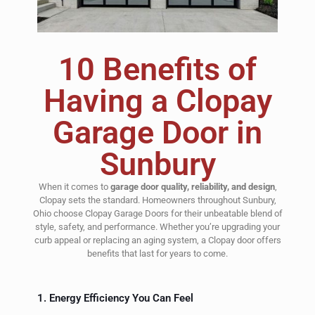
10 Benefits of
Having a Clopay
Garage Door in
Sunbury
When it comes to
garage door quality, reliability, and design
,
Clopay sets the standard. Homeowners throughout Sunbury,
Ohio choose Clopay Garage Doors for their unbeatable blend of
style, safety, and performance. Whether you’re upgrading your
curb appeal or replacing an aging system, a Clopay door offers
benefits that last for years to come.
1. Energy Efficiency You Can Feel