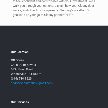
to feel confident and comfortable with your investment. We’ll
walk you through your options, explain how your Clopay door
works, and offer tips for upkeep in Sunbury’s weather. Our
goal is to be your go-to Clopay partner for life.
Our Location
CD Doors
Chris Deim, Owner
6334 Frost Road
Westerville, OH 43082
(614) 580-3229
cddoorscolumbus@gmail.com
Our Services