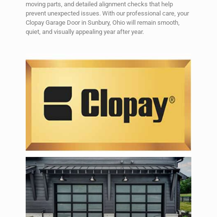
moving parts, and detailed alignment checks that help
prevent unexpected issues. With our professional care, your
Clopay Garage Door in Sunbury, Ohio will remain smooth,
quiet, and visually appealing year after year.