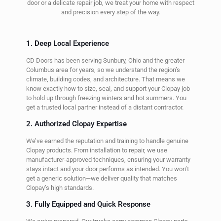
door or a delicate repair job, we treat your home with respect
and precision every step of the way.
1. Deep Local Experience
CD Doors has been serving Sunbury, Ohio and the greater
Columbus area for years, so we understand the region’s
climate, building codes, and architecture. That means we
know exactly how to size, seal, and support your Clopay job
to hold up through freezing winters and hot summers. You
get a trusted local partner instead of a distant contractor.
2. Authorized Clopay Expertise
We’ve earned the reputation and training to handle genuine
Clopay products. From installation to repair, we use
manufacturer-approved techniques, ensuring your warranty
stays intact and your door performs as intended. You won’t
get a generic solution—we deliver quality that matches
Clopay’s high standards.
3. Fully Equipped and Quick Response