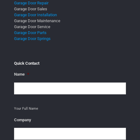
Garage Door Repair
Garage Door Sales
Garage Door Installation
Garage Door Maintenance
Garage Door Service
Garage Door Parts
Garage Door Springs
Quick Contact
Name
*
Your Full Name
Company